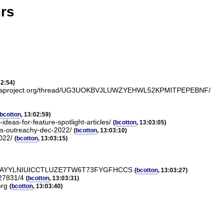
urs
02:54)
ists.fedoraproject.org/thread/UG3UOKBVJLUWZYEHWL52KPMITPEPEBNF/
bcotton
, 13:02:59)
deas-for-feature-spotlight-articles/
(
bcotton
, 13:03:05)
ors-outreachy-dec-2022/
(
bcotton
, 13:03:10)
022/
(
bcotton
, 13:03:15)
CCS/#4TAYYLNIUICCTLUZE7TW6T73FYGFHCCS
(
bcotton
, 13:03:27)
/27831/4
(
bcotton
, 13:03:31)
org
(
bcotton
, 13:03:40)