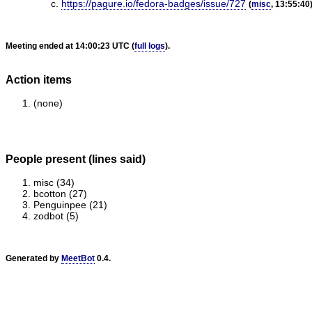
https://pagure.io/fedora-badges/issue/727
(
misc
, 13:55:40
Meeting ended at 14:00:23 UTC (
full logs
).
Action items
(none)
People present (lines said)
misc (34)
bcotton (27)
Penguinpee (21)
zodbot (5)
Generated by
MeetBot
0.4.