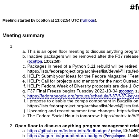
#f
Meeting started by bcotton at 13:02:54 UTC (
full logs
).
Meeting summary
This is an open floor meeting to discuss anything progr
Inactive packagers will be removed after the F37 rele
(
bcotton
, 13:02:59)
Packages in need of a Python 3.11 rebuild will be retired 
https://lists.fedoraproject.org/archives/list/devel@
HELP
:
Submit your ideas for the Fedora Magazine "Feature
HELP
:
Call for projects and mentors for the next Outrea
HELP
:
Fedora Week of Diversity proposals are due 1 Oct
F37 Final Freeze begins Tuesday 2022-10-04
(
bcotton
, 1
https://fedorapeople.org/groups/schedule/f-37/f-37-key-t
I propose to disable the comps component in Bugzilla o
https://lists.fedoraproject.org/archives/list/dev
Upcoming and recent summer time changes: https://dis
The Fedora Social Hour is tomorrow: https://matrix.to/#/
Open floor to discuss anything program management relate
https://github.com/fedora-infra/fedbadges/
(
misc
, 13:34:59
https://pagure.io/group/fedora-badges
(
Penguinpee
, 13:44: