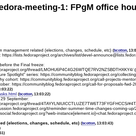
edora-meeting-1: FPgM office ho
am management related (elections, changes, schedule, etc)
(
bcotton
, 13:
ase: https://lists.fedoraproject.org/archives/list/devel-announce@l
before the Final freeze:
lists.fedoraproject.org/thread/LMOHU6P4C4G26WTQE7RV2NZSBDTHXKY4/
(
 Spotlight" series: https://communityblog.fedoraproject.org/collecting-i
chy cohort: https://communityblog.fedoraproject.org/call-projects-ment
ober: https://communityblog.fedoraproject.org/call-for-proposals-fwd-2
3:03:22)
asks.html
(
bcotton
, 13:03:22)
n 29 September:
el@lists.fedoraproject.org/thread/4TAYYLNIUICCTLUZE7TW6T73FYGFH
cussion.fedoraproject.org/t/reminder-summer-time-changes-coming-up
#social:fedoraproject.org?web-instance[element.io]=chat.fedoraproject.
d (elections, changes, schedule, etc)
(
bcotton
, 13:03:43)
)
51)