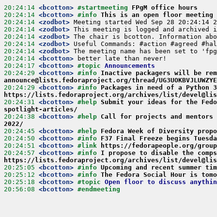
20:24:14
 <bcotton>
#startmeeting 
FPgM office hours
20:24:14
 <bcotton>
#info 
This is an open floor meeting 
20:24:14
 <zodbot>
20:24:14
 <zodbot>
20:24:14
 <zodbot>
20:24:14
 <zodbot>
20:24:14
 <zodbot>
20:24:14
 <bcotton>
20:24:17
 <bcotton>
#topic 
Announcements
20:24:29
 <bcotton>
#info 
Inactive packagers will be re
announce@lists.fedoraproject.org/thread/UG3UOKBVJLUWZYE
20:24:29
 <bcotton>
#info 
Packages in need of a Python 3
https://lists.fedoraproject.org/archives/list/devel@lis
20:24:31
 <bcotton>
#help 
Submit your ideas for the Fedo
spotlight-articles/
20:24:38
 <bcotton>
#help 
Call for projects and mentors 
2022/
20:24:45
 <bcotton>
#help 
Fedora Week of Diversity propo
20:24:50
 <bcotton>
#info 
F37 Final Freeze begins Tuesda
20:24:51
 <bcotton>
#link 
https://fedorapeople.org/group
20:24:57
 <bcotton>
#info 
I propose to disable the comps
https://lists.fedoraproject.org/archives/list/devel@lis
20:25:05
 <bcotton>
#info 
Upcoming and recent summer tim
20:25:12
 <bcotton>
#info 
The Fedora Social Hour is tomo
20:25:18
 <bcotton>
#topic 
Open floor to discuss anythin
20:56:08
 <bcotton>
#endmeeting