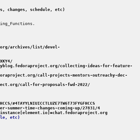
s, changes, schedule, etc)
org/archives/list/devel-
XKY4/
yblog.fedoraproject.org/collecting-ideas-for-feature-
oraproject.org/call-projects-mentors-outreachy-dec-
ect.org/call-for-proposals-fwd-2022/
HCCS/#4TAYYLNIUICCTLUZE7TW6T73FYGFHCCS
er-summer-time-changes-coming-up/27831/4
instance[element.io]=chat.fedoraproject.org
le, etc)