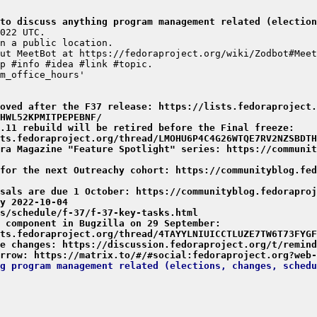
to discuss anything program management related (election
moved after the F37 release: https://lists.fedoraproject.
HWL52KPMITPEPEBNF/
.11 rebuild will be retired before the Final freeze: 
ts.fedoraproject.org/thread/LMOHU6P4C4G26WTQE7RV2NZSBDTH
ra Magazine "Feature Spotlight" series: https://communit
for the next Outreachy cohort: https://communityblog.fed
sals are due 1 October: https://communityblog.fedoraproj
y 2022-10-04
s/schedule/f-37/f-37-key-tasks.html
 component in Bugzilla on 29 September: 
ts.fedoraproject.org/thread/4TAYYLNIUICCTLUZE7TW6T73FYGF
e changes: https://discussion.fedoraproject.org/t/remind
rrow: https://matrix.to/#/#social:fedoraproject.org?web-
g program management related (elections, changes, schedu