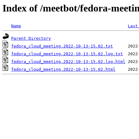
Index of /meetbot/fedora-meeti
Name
Last
Parent Directory
fedora_cloud_meeting.2022-10-13-15.02.txt
fedora_cloud_meeting.2022-10-13-15.02.log.txt
fedora_cloud_meeting.2022-10-13-15.02.log.html
fedora_cloud_meeting.2022-10-13-15.02.html