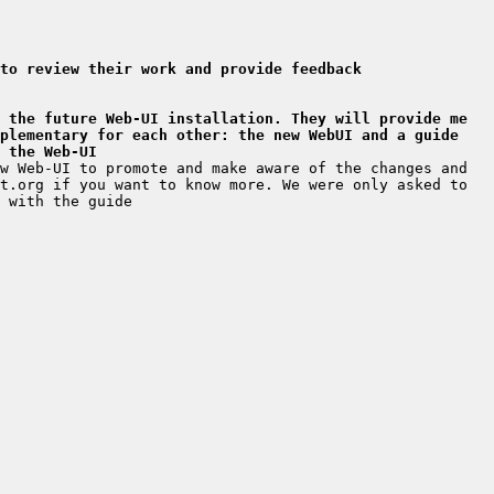
to review their work and provide feedback
 the future Web-UI installation. They will provide me 
plementary for each other: the new WebUI and a guide 
 the Web-UI
w Web-UI to promote and make aware of the changes and 
t.org if you want to know more. We were only asked to 