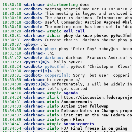
18:30:18
 <darknao>
#startmeeting 
docs
18:30:18
 <zodbot>
18:30:18
 <zodbot>
18:30:18
 <zodbot>
18:30:18
 <zodbot>
18:30:18
 <zodbot>
18:30:29
 <darknao>
#topic 
Roll call
18:30:31
 <darknao>
#chair 
pboy darknao pbokoc py0xc3[m]
18:30:31
 <zodbot>
18:30:37
 <pboy>
18:30:38
 <zodbot>
pboy:
18:31:19
 <darknao>
18:31:22
 <zodbot>
darknao:
18:33:23
 <py0xc3[m]>
18:33:24
 <zodbot>
py0xc3[m]:
18:33:30
 <copperi[m]>
18:33:31
 <zodbot>
copperi[m]:
18:33:59
 <darknao>
18:34:00
 <py0xc3[m]>
18:34:09
 <darknao>
18:34:16
 <darknao>
#topic 
Agenda
18:34:24
 <darknao>
#link 
https://discussion.fedoraproje
18:34:31
 <darknao>
#info 
Announcements
18:34:33
 <darknao>
#info 
Action item followup
18:34:35
 <darknao>
#info 
Release Notes in Changes propo
18:34:37
 <darknao>
#info 
First cut on the new Fedora do
18:34:39
 <darknao>
#info 
Open Floor
18:34:41
 <darknao>
#topic 
Announcements
18:34:54
 <darknao>
#info 
F37 Final freeze is on going