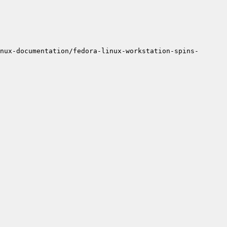
nux-documentation/fedora-linux-workstation-spins-