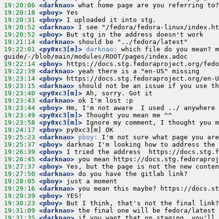
19:20:06
 <darknao>
19:20:18
 <pboy>
19:20:31
 <pboy>
19:20:52
 <darknao>
19:20:52
 <pboy>
19:21:14
 <darknao>
19:22:01
 <py0xc3[m]>
darknao:
 which file do you mean? m
19:22:14
 <pboy>
19:22:39
 <darknao>
19:23:14
 <pboy>
19:23:15
 <darknao>
19:23:40
 <py0xc3[m]>
19:23:43
 <darknao>
19:23:44
 <pboy>
19:23:49
 <py0xc3[m]>
19:23:58
 <py0xc3[m]>
19:24:17
 <pboy>
19:25:23
 <darknao>
pboy:
19:25:37
 <pboy>
19:26:39
 <pboy>
19:26:45
 <darknao>
19:27:37
 <pboy>
19:27:50
 <darknao>
19:28:05
 <pboy>
19:29:16
 <darknao>
19:29:39
 <pboy>
19:30:23
 <pboy>
19:31:09
 <darknao>
19:31:35
 <darknao>