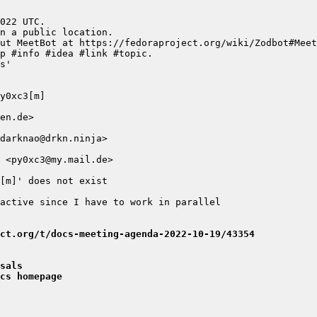
ct.org/t/docs-meeting-agenda-2022-10-19/43354
sals
cs homepage