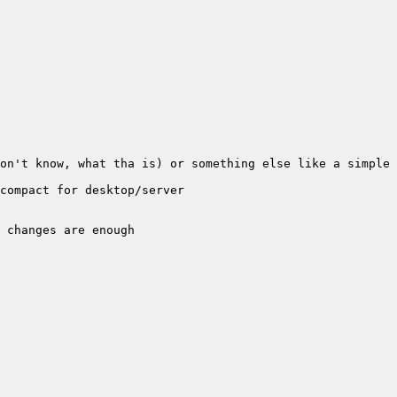
on't know, what tha is) or something else like a simple 