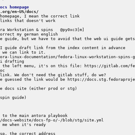
ocs homepage
.org/en-US/docs/
e guide, but we have to avoid that the web ui guide gets
 the left menu, it's on this file: https://gitlab.com/fe