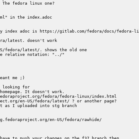
y index adoc is https://gitlab.com/fedora/docs/fedora-li