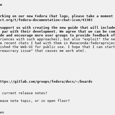
w
rking on our new Fedora Chat logo, please take a moment 
ct.org/t/fedora-documentation-chat-icon/43303
support us with creating the new guide that will include
 par with their development. We agree that we can be com
de and encourage more user groups to provide feedback of
riences with such approaches), but also "exploit" the ne
e recent chats I had with them in #anaconda:fedoraprojec
ttps://gitlab.com/groups/fedora/docs/-/boards