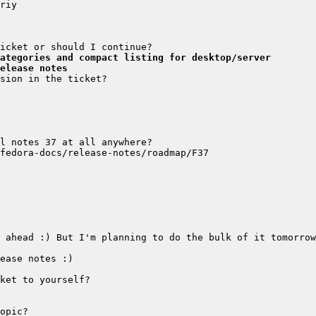
ategories and compact listing for desktop/server
elease notes