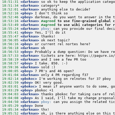
18:51:31
 <darknao>
18:51:34
 <darknao>
18:52:01
 <darknao>
18:52:16
 <pboy>
18:52:46
 <pboy>
18:53:16
 <darknao>
#agreed 
to use fine-grained global c
18:53:49
 <darknao>
#agreed 
to use wiki categories for r
18:55:24
 <darknao>
pboy:
18:55:41
 <pboy>
18:55:47
 <darknao>
18:56:05
 <darknao>
18:56:16
 <pboy>
18:56:18
 <darknao>
18:56:53
 <pboy>
18:57:33
 <darknao>
18:58:19
 <darknao>
18:58:57
 <pboy>
18:59:36
 <darknao>
19:00:05
 <pboy>
19:01:04
 <darknao>
19:02:14
 <pbokoc>
19:02:59
 <pboy>
19:03:01
 <pbokoc>
19:03:29
 <pboy>
19:04:03
 <darknao>
19:04:08
 <pboy>
19:04:50
 <darknao>
pboy:
19:05:29
 <pboy>
19:05:34
 <darknao>
19:05:52
 <darknao>