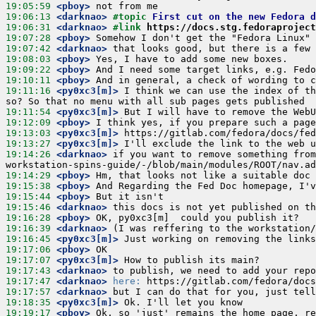
19:05:59
 <pboy>
19:06:13
 <darknao>
#topic 
First cut on the new Fedora d
19:06:31
 <darknao>
#link 
https://docs.stg.fedoraproject
19:07:28
 <pboy>
19:07:42
 <darknao>
19:08:03
 <pboy>
19:09:22
 <pboy>
19:10:11
 <pboy>
19:11:16
 <py0xc3[m]>
 I think we can use the index of th
19:11:54
 <py0xc3[m]>
19:12:09
 <pboy>
19:13:03
 <py0xc3[m]>
19:13:27
 <py0xc3[m]>
19:14:26
 <darknao>
 if you want to remove something from
19:14:29
 <pboy>
19:15:38
 <pboy>
19:15:44
 <pboy>
19:15:46
 <darknao>
19:16:28
 <pboy>
19:16:39
 <darknao>
19:16:45
 <py0xc3[m]>
19:17:06
 <pboy>
19:17:07
 <py0xc3[m]>
19:17:43
 <darknao>
19:17:47
 <darknao>
here:
19:17:57
 <darknao>
19:18:35
 <py0xc3[m]>
19:19:17
 <pboy>