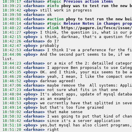
18:39:17
 <darknao>
#topic 
Previous action items
18:39:21
 <darknao>
#info 
pboy was to test run the new b
18:39:42
 <pboy>
18:39:50
 <darknao>
18:40:01
 <darknao>
#action 
pboy to test run the new bui
18:40:14
 <darknao>
#topic 
Release Notes in Changes prop
18:40:22
 <darknao>
#link 
https://pagure.io/fesco/issue/
18:41:27
 <pboy>
18:42:15
 <pboy>
18:42:26
 <darknao>
18:42:47
 <pboy>
18:42:53
 <darknao>
18:44:06
 <pboy>
 And the second part seems to be, if we 
18:44:23
 <darknao>
18:44:42
 <darknao>
18:45:35
 <pboy>
18:46:20
 <darknao>
18:46:52
 <pboy>
18:47:06
 <darknao>
18:47:23
 <darknao>
18:48:04
 <pboy>
18:48:13
 <pboy>
18:48:53
 <pboy>
18:49:14
 <pboy>
18:50:02
 <darknao>
18:50:32
 <darknao>
18:50:42
 <darknao>
18:51:10
 <pboy>
18:51:20
 <darknao>