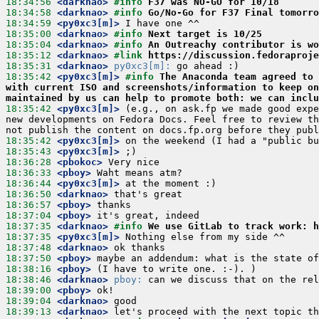
18:34:56
 <darknao>
#info 
F37 was NO-GO for 10/18
18:34:58
 <darknao>
#info 
Go/No-Go for F37 Final tomorro
18:34:59
 <py0xc3[m]>
18:35:00
 <darknao>
#info 
Next target is 10/25
18:35:04
 <darknao>
#info 
An Outreachy contributor is wo
18:35:12
 <darknao>
#link 
https://discussion.fedoraproje
18:35:31
 <darknao>
py0xc3[m]:
18:35:42
 <py0xc3[m]>
#info 
The Anaconda team agreed to 
with current ISO and screenshots/information to keep on
maintained by us can help to promote both: we can inclu
18:35:42
 <py0xc3[m]>
 (e.g., on ask.fp we made good expe
new developments on Fedora Docs. Feel free to review th
18:35:42
 <py0xc3[m]>
18:35:43
 <py0xc3[m]>
18:36:28
 <pbokoc>
18:36:33
 <pboy>
18:36:44
 <py0xc3[m]>
18:36:50
 <darknao>
18:36:57
 <pboy>
18:37:04
 <pboy>
18:37:35
 <darknao>
#info 
We use GitLab to track work: h
18:37:35
 <py0xc3[m]>
18:37:48
 <darknao>
18:37:50
 <pboy>
18:38:16
 <pboy>
18:38:46
 <darknao>
pboy:
18:39:00
 <pboy>
18:39:04
 <darknao>
18:39:13
 <darknao>