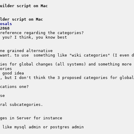
uilder script on Mac
lder script on Mac
osals
2868
want. to use  something like "wiki categories" (I even d