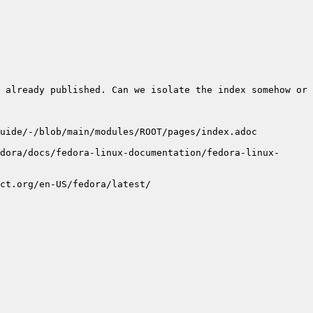
 already published. Can we isolate the index somehow or 
dora/docs/fedora-linux-documentation/fedora-linux-