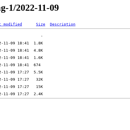
ng-1/2022-11-09
t modified
Size
Description