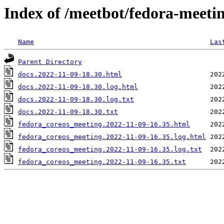
Index of /meetbot/fedora-meeti
Name
Las
Parent Directory
docs.2022-11-09-18.30.html
docs.2022-11-09-18.30.log.html
docs.2022-11-09-18.30.log.txt
docs.2022-11-09-18.30.txt
fedora_coreos_meeting.2022-11-09-16.35.html
fedora_coreos_meeting.2022-11-09-16.35.log.html
fedora_coreos_meeting.2022-11-09-16.35.log.txt
fedora_coreos_meeting.2022-11-09-16.35.txt