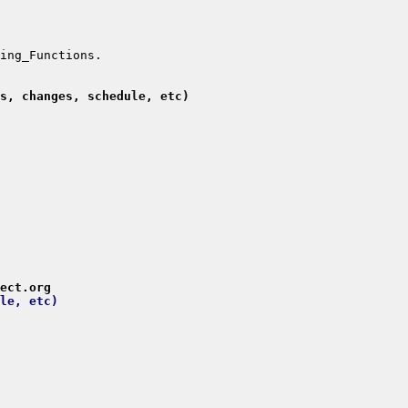
s, changes, schedule, etc)
ect.org
le, etc)