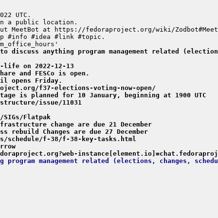
to discuss anything program management related (election
-life on 2022-12-13
hare and FESCo is open.
il opens Friday.
oject.org/f37-elections-voting-now-open/
tage is planned for 10 January, beginning at 1900 UTC
structure/issue/11031
/SIGs/Flatpak
frastructure change are due 21 December
ss rebuild Changes are due 27 December
s/schedule/f-38/f-38-key-tasks.html
rrow
doraproject.org?web-instance[element.io]=chat.fedoraproj
g program management related (elections, changes, schedu