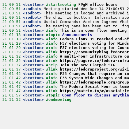
21:00:51
 <bcotton>
#startmeeting 
FPgM office hours
21:00:51
 <zodbot>
21:00:51
 <zodbot>
21:00:51
 <zodbot>
21:00:51
 <zodbot>
21:00:51
 <zodbot>
21:00:51
 <bcotton>
#info 
This is an open floor meeting 
21:01:13
 <bcotton>
#topic 
Announcements
21:01:18
 <bcotton>
#info 
Fedora Linux 35 reached end-of
21:01:29
 <bcotton>
#info 
F37 elections voting for Minds
21:01:29
 <bcotton>
#info 
F37 elections voting for Counc
21:01:29
 <bcotton>
#link 
https://communityblog.fedorapr
21:01:32
 <bcotton>
#info 
A multi-hour infrastructure ou
21:01:32
 <bcotton>
#link 
https://pagure.io/fedora-infra
21:01:37
 <bcotton>
#help 
Join the new Flatpak SIG
21:01:37
 <bcotton>
#link 
https://fedoraproject.org/wiki
21:01:42
 <bcotton>
#info 
F38 Changes that require an in
21:01:42
 <bcotton>
#info 
F38 System-Wide Changes and ma
21:01:42
 <bcotton>
#link 
https://fedorapeople.org/group
21:01:47
 <bcotton>
#info 
The Fedora Social Hour is tomo
21:01:47
 <bcotton>
#link 
https://matrix.to/#/#social:fe
21:01:57
 <bcotton>
#topic 
Open floor to discuss anythin
21:51:52
 <bcotton>
#endmeeting