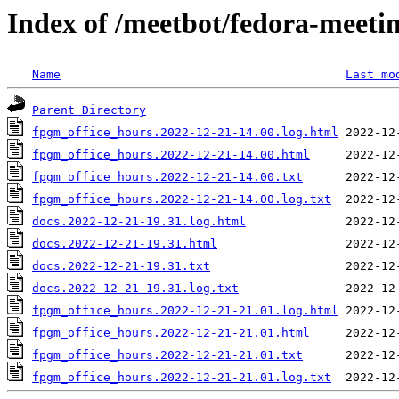
Index of /meetbot/fedora-meeti
Name
Last mo
Parent Directory
fpgm_office_hours.2022-12-21-14.00.log.html
fpgm_office_hours.2022-12-21-14.00.html
fpgm_office_hours.2022-12-21-14.00.txt
fpgm_office_hours.2022-12-21-14.00.log.txt
docs.2022-12-21-19.31.log.html
docs.2022-12-21-19.31.html
docs.2022-12-21-19.31.txt
docs.2022-12-21-19.31.log.txt
fpgm_office_hours.2022-12-21-21.01.log.html
fpgm_office_hours.2022-12-21-21.01.html
fpgm_office_hours.2022-12-21-21.01.txt
fpgm_office_hours.2022-12-21-21.01.log.txt