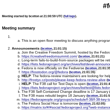
#f
Meeting started by bcotton at 21:00:59 UTC (
full logs
).
Meeting summary
This is an open floor meeting to discuss anything progr
Announcements
(
bcotton
, 21:01:15)
Join the Creative Freedom Summit, hosted by the Fedo
https://creativefreedomsummit.com/
(
bcotton
, 21:01:21)
Long-term fails-to-build-from-source packages will be re
https://lists.fedoraproject.org/archives/list/devel
Fedora is now officially on the Fediverse
(
bcotton
, 21:01:3
https://fosstodon.org/@fedora
(
bcotton
, 21:01:35)
HELP
:
The fedora-review maintainers are looking for hel
http://frostyx.cz/posts/please-keep-fedora-review-alive
(
b
HELP
:
The F38 call for Test Days is open
(
bcotton
, 21:01:
https://lists.fedoraproject.org/archives/list/test@li
The F38 Self-Contained Change deadline is 17 January
The F38 mass rebuild begins 18 January
(
bcotton
, 21:01:
https://fedorapeople.org/groups/schedule/f-38/f-38-key-t
The Fedora Social Hour is tomorrow
(
bcotton
, 21:02:05)
https://matrix.to/#/#social:fedoraproject.org?web-instanc