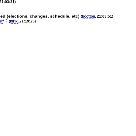
 21:03:31)
d (elections, changes, schedule, etc)
(
bcotton
, 21:03:51)
er/
?
(
nirik
, 21:19:25)