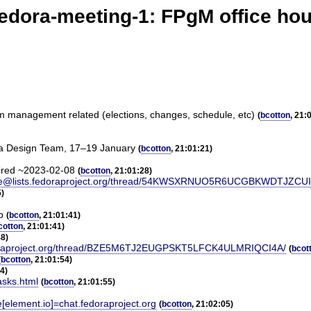
edora-meeting-1: FPgM office ho
am management related (elections, changes, schedule, etc)
(
bcotton
, 21:
ra Design Team, 17–19 January
(
bcotton
, 21:01:21)
tired ~2023-02-08
(
bcotton
, 21:01:28)
-announce@lists.fedoraproject.org/thread/54KWSXRNUO5R6UCGBKWDTJZ
5)
p
(
bcotton
, 21:01:41)
cotton
, 21:01:41)
48)
sts.fedoraproject.org/thread/BZE5M6TJ2EUGPSKT5LFCK4ULMRIQCI4A/
(
bcot
(
bcotton
, 21:01:54)
54)
asks.html
(
bcotton
, 21:01:55)
e[element.io]=chat.fedoraproject.org
(
bcotton
, 21:02:05)