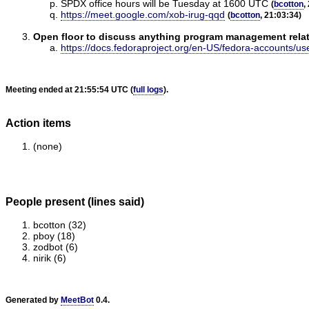
SPDX office hours will be Tuesday at 1600 UTC
(
bcotton
,
https://meet.google.com/xob-irug-qqd
(
bcotton
, 21:03:34)
Open floor to discuss anything program management relate
https://docs.fedoraproject.org/en-US/fedora-accounts/us
Meeting ended at 21:55:54 UTC (
full logs
).
Action items
(none)
People present (lines said)
bcotton (32)
pboy (18)
zodbot (6)
nirik (6)
Generated by
MeetBot
0.4.