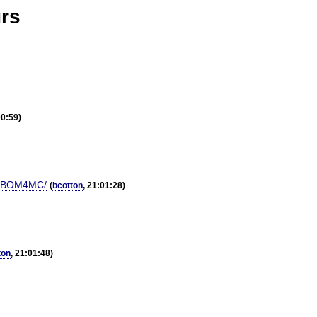
urs
00:59)
CUIBOM4MC/
(
bcotton
, 21:01:28)
ton
, 21:01:48)