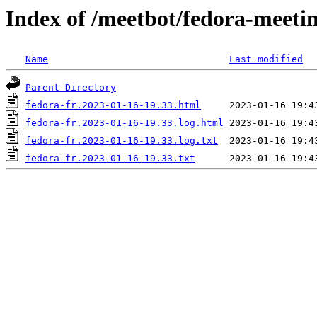
Index of /meetbot/fedora-meeti
Name
Last modified
Parent Directory
fedora-fr.2023-01-16-19.33.html
fedora-fr.2023-01-16-19.33.log.html
fedora-fr.2023-01-16-19.33.log.txt
fedora-fr.2023-01-16-19.33.txt