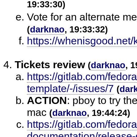
19:33:30)
Vote for an alternate mee
(
darknao
, 19:33:32)
https://whenisgood.net
Tickets review
(
darknao
, 
https://gitlab.com/fedo
template/-/issues/7
(
dar
ACTION
:
pboy to try th
mac
(
darknao
, 19:44:24)
https://gitlab.com/fedor
documentation/release-