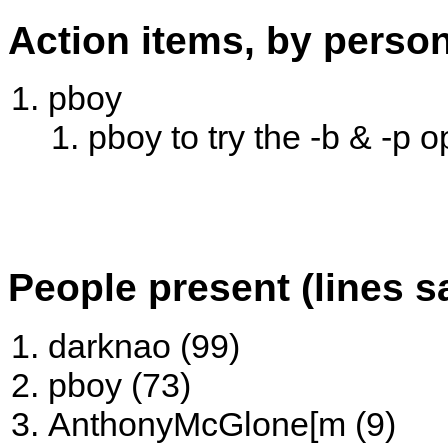
Action items, by perso
pboy
pboy to try the -b & -p 
People present (lines s
darknao (99)
pboy (73)
AnthonyMcGlone[m (9)