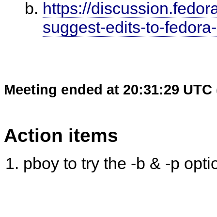
https://discussion.fedora
suggest-edits-to-fedor
Meeting ended at 20:31:29 UTC 
Action items
pboy to try the -b & -p opt