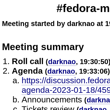
#fedora-m
Meeting started by darknao at 1
Meeting summary
Roll call
(
darknao
, 19:30:50
Agenda
(
darknao
, 19:33:06)
https://discussion.fedor
agenda-2023-01-18/45
Announcements
(
darkn
Tickets review
(
darknao
,