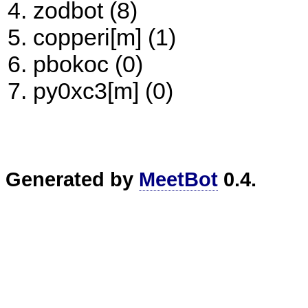
zodbot (8)
copperi[m] (1)
pbokoc (0)
py0xc3[m] (0)
Generated by
MeetBot
0.4.