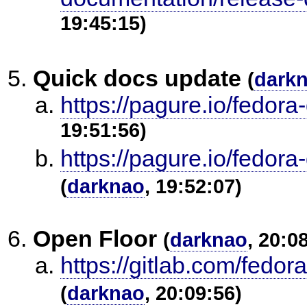
19:45:15)
Quick docs update
(
dark
https://pagure.io/fedor
19:51:56)
https://pagure.io/fedor
(
darknao
, 19:52:07)
Open Floor
(
darknao
, 20:0
https://gitlab.com/fedo
(
darknao
, 20:09:56)