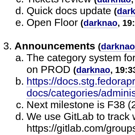
Quick docs update
(
dar
Open Floor
(
darknao
, 19
Announcements
(
darknao
The category system fo
on PROD
(
darknao
, 19:3
https://docs.stg.fedorap
docs/categories/adminis
Next milestone is F38 (
We use GitLab to track 
https://gitlab.com/group