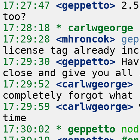
17:27:47
 <geppetto>
 2.5
17:28:18 
* carlwgeorge
17:29:28
 <mhroncok>
gep
17:29:30
 <geppetto>
 Hav
17:29:52
 <carlwgeorge>
 
17:29:59
 <carlwgeorge>
 
17:30:02 
* geppetto
nod