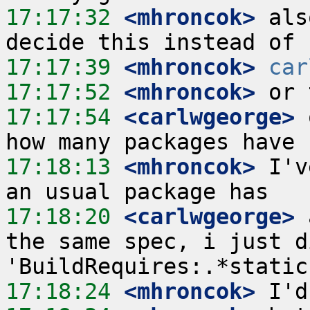
17:17:32
 <mhroncok>
 als
17:17:39
 <mhroncok>
car
17:17:52
 <mhroncok>
17:17:54
 <carlwgeorge>
 
17:18:13
 <mhroncok>
 I'v
17:18:20
 <carlwgeorge>
 
the same spec, i just d
17:18:24
 <mhroncok>