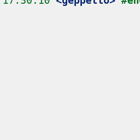
17:30:10
 <geppetto>
#en