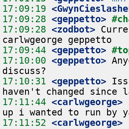
17:09:19
 <GwynCieslashe
17:09:28
 <geppetto>
#ch
17:09:28
 <zodbot>
 Curre
17:09:44
 <geppetto>
#to
17:10:00
 <geppetto>
 Any
17:10:31
 <geppetto>
 Iss
17:11:44
 <carlwgeorge>
 
17:11:52
 <carlwgeorge>