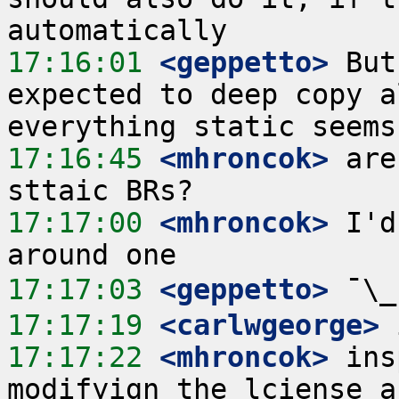
17:16:01
 <geppetto>
 But
expected to deep copy a
17:16:45
 <mhroncok>
 are
17:17:00
 <mhroncok>
 I'd
17:17:03
 <geppetto>
17:17:19
 <carlwgeorge>
17:17:22
 <mhroncok>
 ins