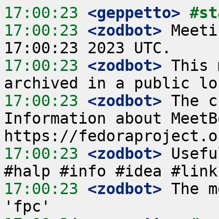
17:00:23
 <geppetto>
#st
17:00:23
 <zodbot>
 Meeti
17:00:23
 <zodbot>
 This 
17:00:23
 <zodbot>
 The c
Information about MeetB
17:00:23
 <zodbot>
 Usefu
17:00:23
 <zodbot>
 The m