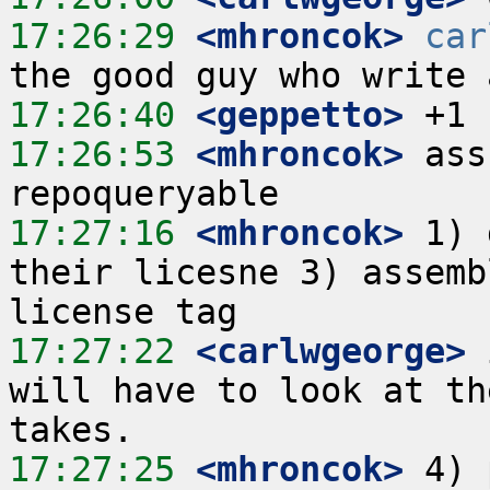
17:26:29
 <mhroncok>
car
17:26:40
 <geppetto>
17:26:53
 <mhroncok>
 ass
17:27:16
 <mhroncok>
 1) 
their licesne 3) assemb
17:27:22
 <carlwgeorge>
 
will have to look at th
17:27:25
 <mhroncok>