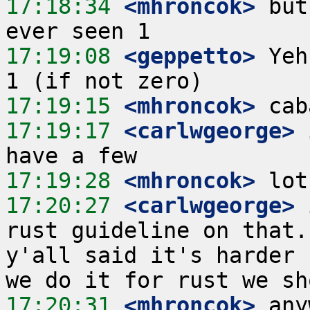
17:18:34
 <mhroncok>
 but
17:19:08
 <geppetto>
 Yeh
17:19:15
 <mhroncok>
17:19:17
 <carlwgeorge>
 
17:19:28
 <mhroncok>
17:20:27
 <carlwgeorge>
 
rust guideline on that.
y'all said it's harder 
17:20:31
 <mhroncok>
 any