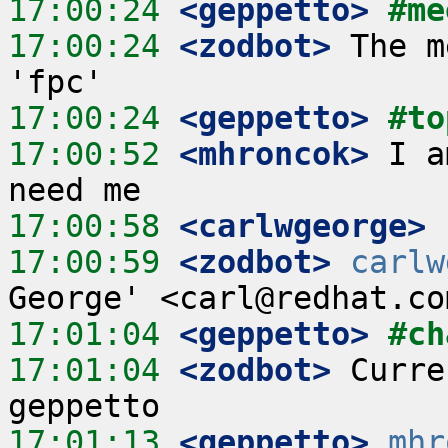
17:00:24
 <geppetto>
#me
17:00:24
 <zodbot>
 The m
17:00:24
 <geppetto>
#to
17:00:52
 <mhroncok>
 I a
17:00:58
 <carlwgeorge>
17:00:59
 <zodbot>
carlw
17:01:04
 <geppetto>
#ch
17:01:04
 <zodbot>
 Curre
17:01:13
 <geppetto>
mhr