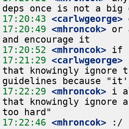
17:20:43
 <carlwgeorge>
17:20:49
 <mhroncok>
 or 
17:20:52
 <mhroncok>
17:21:29
 <carlwgeorge>
 
that knowingly ignore t
17:22:29
 <mhroncok>
 i a
that knowingly ignore a
17:22:46
 <mhroncok>