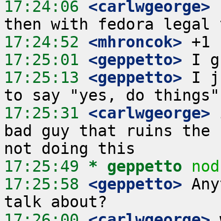
17:24:06
 <carlwgeorge>
 
17:24:52
 <mhroncok>
17:25:01
 <geppetto>
17:25:13
 <geppetto>
 I j
17:25:31
 <carlwgeorge>
 
bad guy that ruins the 
17:25:49 
* geppetto
nod
17:25:58
 <geppetto>
 Any
17:26:00
 <carlwgeorge>