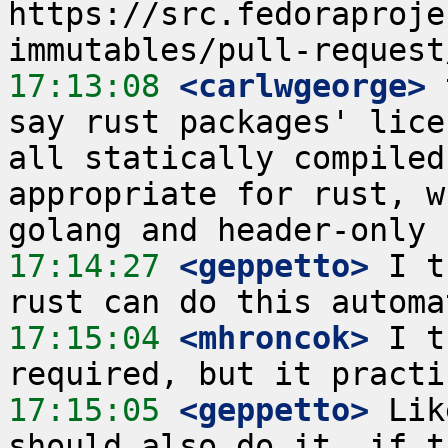
https://src.fedoraproje
17:13:08
 <carlwgeorge>
 
say rust packages' lice
all statically compiled
appropriate for rust, w
17:14:27
 <geppetto>
 I t
17:15:04
 <mhroncok>
 I t
17:15:05
 <geppetto>
 Lik
should also do it, if t