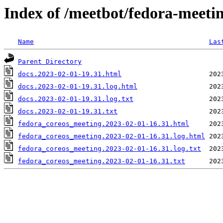
Index of /meetbot/fedora-meeti
Name
Las
Parent Directory
docs.2023-02-01-19.31.html
docs.2023-02-01-19.31.log.html
docs.2023-02-01-19.31.log.txt
docs.2023-02-01-19.31.txt
fedora_coreos_meeting.2023-02-01-16.31.html
fedora_coreos_meeting.2023-02-01-16.31.log.html
fedora_coreos_meeting.2023-02-01-16.31.log.txt
fedora_coreos_meeting.2023-02-01-16.31.txt