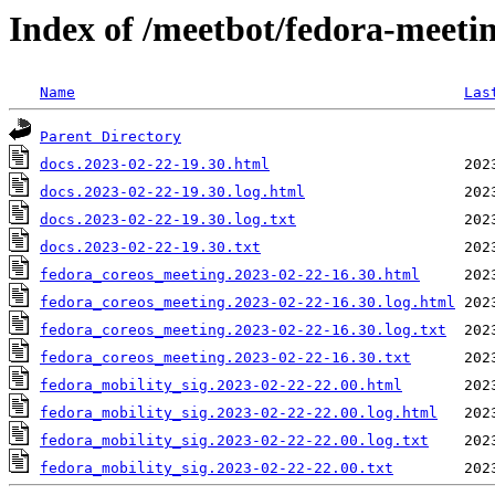
Index of /meetbot/fedora-meeti
Name
Las
Parent Directory
docs.2023-02-22-19.30.html
docs.2023-02-22-19.30.log.html
docs.2023-02-22-19.30.log.txt
docs.2023-02-22-19.30.txt
fedora_coreos_meeting.2023-02-22-16.30.html
fedora_coreos_meeting.2023-02-22-16.30.log.html
fedora_coreos_meeting.2023-02-22-16.30.log.txt
fedora_coreos_meeting.2023-02-22-16.30.txt
fedora_mobility_sig.2023-02-22-22.00.html
fedora_mobility_sig.2023-02-22-22.00.log.html
fedora_mobility_sig.2023-02-22-22.00.log.txt
fedora_mobility_sig.2023-02-22-22.00.txt