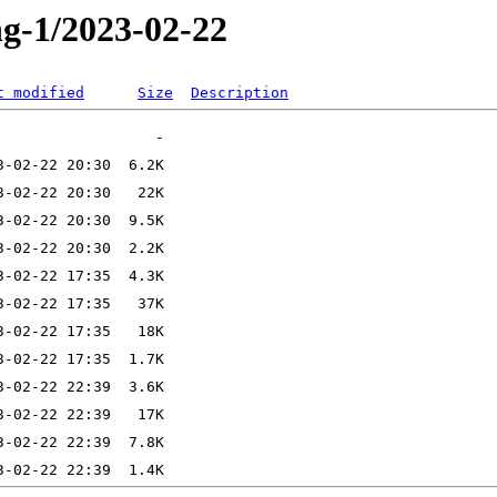
ng-1/2023-02-22
t modified
Size
Description