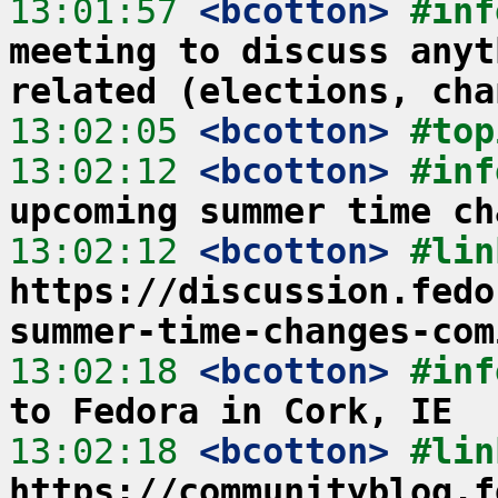
13:01:57
 <bcotton>
#inf
meeting to discuss anyt
related (elections, cha
13:02:05
 <bcotton>
#top
13:02:12
 <bcotton>
#inf
upcoming summer time ch
13:02:12
 <bcotton>
https://discussion.fedo
summer-time-changes-com
13:02:18
 <bcotton>
#inf
to Fedora in Cork, IE
13:02:18
 <bcotton>
https://communityblog.f