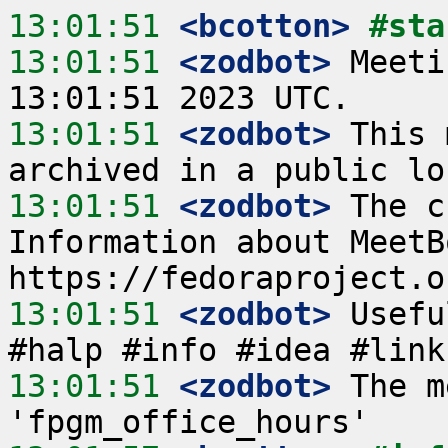
13:01:51
 <bcotton>
#sta
13:01:51
 <zodbot>
 Meeti
13:01:51
 <zodbot>
 This 
13:01:51
 <zodbot>
 The c
Information about MeetB
13:01:51
 <zodbot>
 Usefu
13:01:51
 <zodbot>
 The m