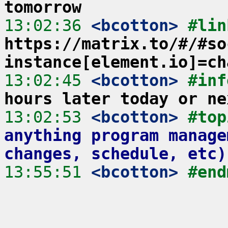
tomorrow
13:02:36
 <bcotton>
https://matrix.to/#/#so
instance[element.io]=ch
13:02:45
 <bcotton>
#inf
hours later today or ne
13:02:53
 <bcotton>
#top
anything program manage
changes, schedule, etc)
13:55:51
 <bcotton>
#end