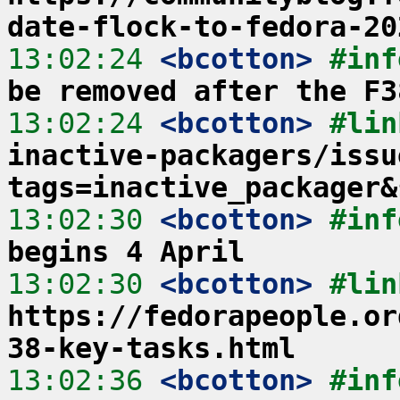
date-flock-to-fedora-20
13:02:24
 <bcotton>
#inf
be removed after the F3
13:02:24
 <bcotton>
#lin
inactive-packagers/issu
tags=inactive_packager&
13:02:30
 <bcotton>
#inf
begins 4 April
13:02:30
 <bcotton>
https://fedorapeople.or
38-key-tasks.html
13:02:36
 <bcotton>
#inf