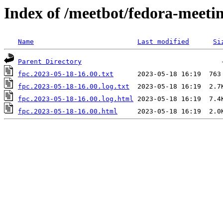
Index of /meetbot/fedora-meeti
Name
Last modified
Si
Parent Directory
fpc.2023-05-18-16.00.txt
fpc.2023-05-18-16.00.log.txt
fpc.2023-05-18-16.00.log.html
fpc.2023-05-18-16.00.html