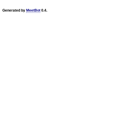
Generated by
MeetBot
0.4.