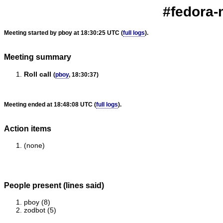
#fedora-
Meeting started by pboy at 18:30:25 UTC (
full logs
).
Meeting summary
Roll call
(
pboy
, 18:30:37)
Meeting ended at 18:48:08 UTC (
full logs
).
Action items
(none)
People present (lines said)
pboy (8)
zodbot (5)