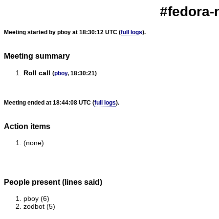
#fedora-
Meeting started by pboy at 18:30:12 UTC (
full logs
).
Meeting summary
Roll call
(
pboy
, 18:30:21)
Meeting ended at 18:44:08 UTC (
full logs
).
Action items
(none)
People present (lines said)
pboy (6)
zodbot (5)