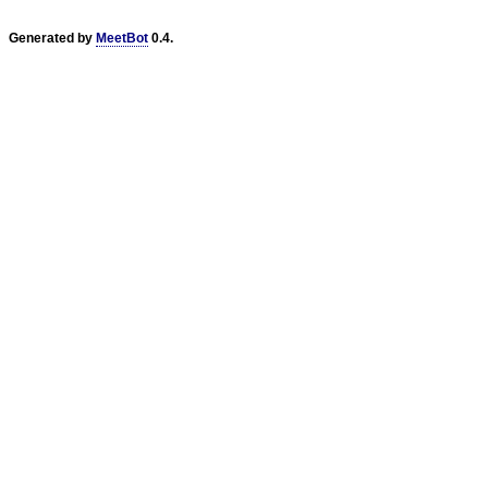
Generated by
MeetBot
0.4.