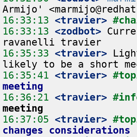
16:33:13
 <travier>
#cha
16:33:13
 <zodbot>
 Curre
16:35:33
 <travier>
 Ligh
16:35:41
 <travier>
#top
meeting
16:36:21
 <travier>
#inf
meeting
16:37:05
 <travier>
#top
changes considerations