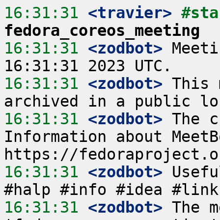
16:31:31
 <travier>
fedora_coreos_meeting
16:31:31
 <zodbot>
 Meeti
16:31:31
 <zodbot>
 This 
16:31:31
 <zodbot>
 The c
Information about MeetB
16:31:31
 <zodbot>
 Usefu
16:31:31
 <zodbot>
 The m