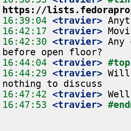
https://lists.fedorapro
16:39:04
 <travier>
16:42:17
 <travier>
16:42:30
 <travier>
 Any 
16:44:04
 <travier>
#top
16:44:29
 <travier>
 Will
16:47:42
 <travier>
16:47:53
 <travier>
#end