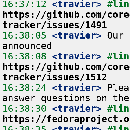
16:37:12
 <travier>
https://github.com/core
tracker/issues/1491
16:38:05
 <travier>
 Our 
16:38:08
 <travier>
https://github.com/core
tracker/issues/1512
16:38:24
 <travier>
 Plea
16:38:30
 <travier>
https://fedoraproject.o
16:38:35
 <travier>