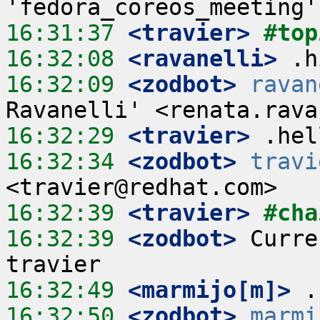
16:31:37
 <travier>
#top
16:32:08
 <ravanelli>
16:32:09
 <zodbot>
ravan
16:32:29
 <travier>
16:32:34
 <zodbot>
travi
16:32:39
 <travier>
#cha
16:32:39
 <zodbot>
 Curre
16:32:49
 <marmijo[m]>
16:32:50
 <zodbot>
marmi