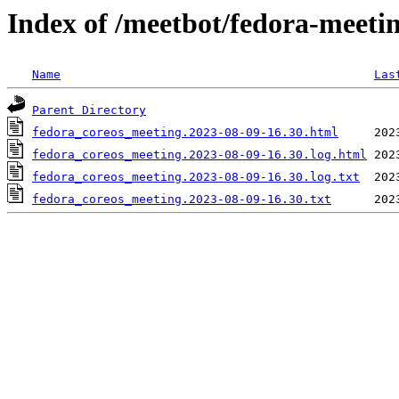
Index of /meetbot/fedora-meeti
Name
Las
Parent Directory
fedora_coreos_meeting.2023-08-09-16.30.html
fedora_coreos_meeting.2023-08-09-16.30.log.html
fedora_coreos_meeting.2023-08-09-16.30.log.txt
fedora_coreos_meeting.2023-08-09-16.30.txt