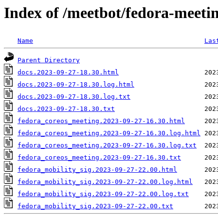
Index of /meetbot/fedora-meeti
Name
Las
Parent Directory
docs.2023-09-27-18.30.html
docs.2023-09-27-18.30.log.html
docs.2023-09-27-18.30.log.txt
docs.2023-09-27-18.30.txt
fedora_coreos_meeting.2023-09-27-16.30.html
fedora_coreos_meeting.2023-09-27-16.30.log.html
fedora_coreos_meeting.2023-09-27-16.30.log.txt
fedora_coreos_meeting.2023-09-27-16.30.txt
fedora_mobility_sig.2023-09-27-22.00.html
fedora_mobility_sig.2023-09-27-22.00.log.html
fedora_mobility_sig.2023-09-27-22.00.log.txt
fedora_mobility_sig.2023-09-27-22.00.txt