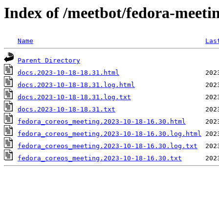
Index of /meetbot/fedora-meeti
Name
Las
Parent Directory
docs.2023-10-18-18.31.html
docs.2023-10-18-18.31.log.html
docs.2023-10-18-18.31.log.txt
docs.2023-10-18-18.31.txt
fedora_coreos_meeting.2023-10-18-16.30.html
fedora_coreos_meeting.2023-10-18-16.30.log.html
fedora_coreos_meeting.2023-10-18-16.30.log.txt
fedora_coreos_meeting.2023-10-18-16.30.txt