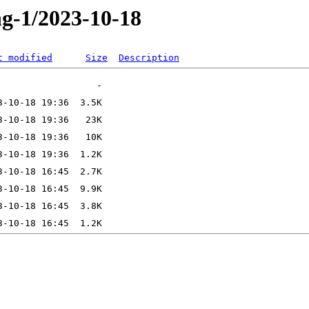
ng-1/2023-10-18
t modified
Size
Description