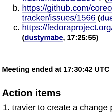
https://github.com/core
tracker/issues/1566
(
du
https://fedoraproject.
(
dustymabe
, 17:25:55)
Meeting ended at 17:30:42 UTC 
Action items
travier to create a change 