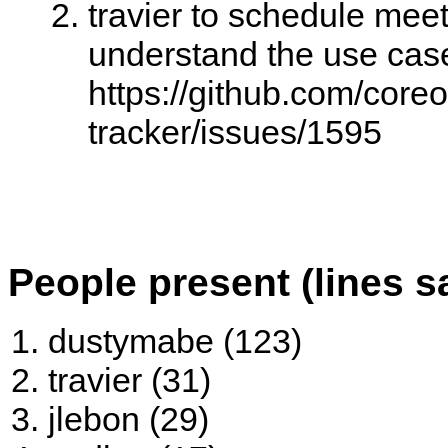
travier to schedule meet
understand the use cas
https://github.com/core
tracker/issues/1595
People present (lines s
dustymabe (123)
travier (31)
jlebon (29)