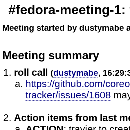
#fedora-meeting-1:
Meeting started by dustymabe a
Meeting summary
roll call
(
dustymabe
, 16:29:
https://github.com/core
tracker/issues/1608
ma
Action items from last m
ACTION
:
travier to cre