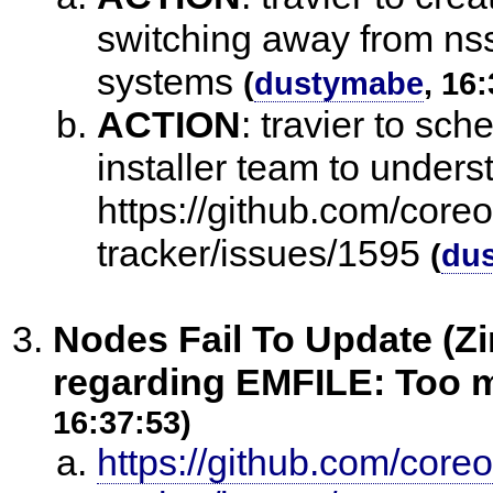
switching away from nss
systems
(
dustymabe
, 16
ACTION
:
travier to sch
installer team to under
https://github.com/core
tracker/issues/1595
(
du
Nodes Fail To Update (Zi
regarding EMFILE: Too m
16:37:53)
https://github.com/core