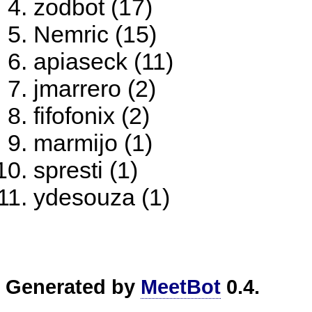
zodbot (17)
Nemric (15)
apiaseck (11)
jmarrero (2)
fifofonix (2)
marmijo (1)
spresti (1)
ydesouza (1)
Generated by
MeetBot
0.4.