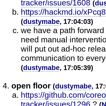
tracker/issues/1608
(
du
https://hackmd.io/xPc
(
dustymabe
, 17:04:03)
we have a path forward
need manual interventio
will put out ad-hoc rele
communication to every
(
dustymabe
, 17:05:39)
open floor
(
dustymabe
, 17
https://github.com/core
tracker/issues/1296
?
(
N