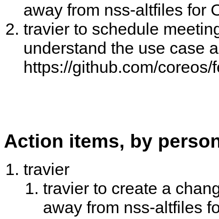
away from nss-altfiles fo
travier to schedule meeting
understand the use case 
https://github.com/coreos/
Action items, by perso
travier
travier to create a chan
away from nss-altfiles