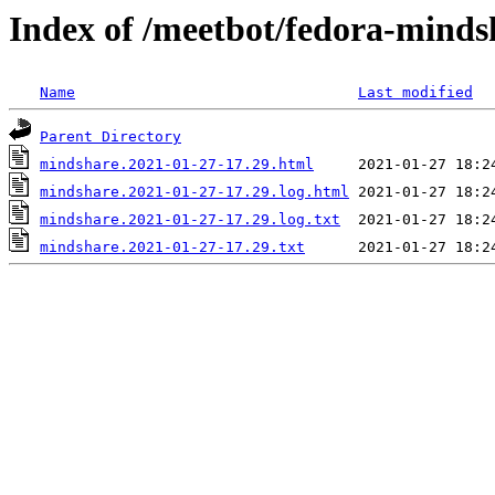
Index of /meetbot/fedora-minds
Name
Last modified
Parent Directory
mindshare.2021-01-27-17.29.html
mindshare.2021-01-27-17.29.log.html
mindshare.2021-01-27-17.29.log.txt
mindshare.2021-01-27-17.29.txt