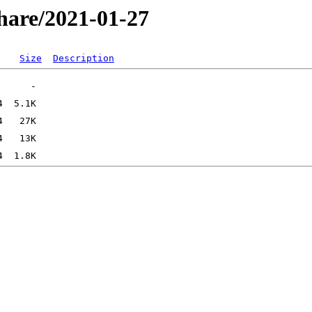
hare/2021-01-27
Size
Description