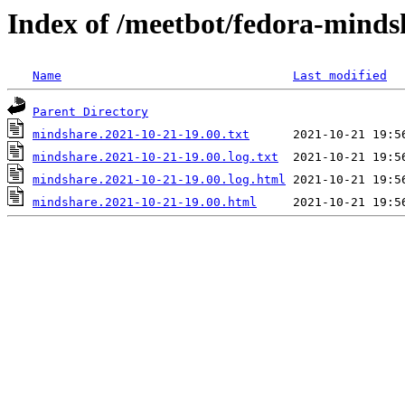
Index of /meetbot/fedora-minds
Name
Last modified
Parent Directory
mindshare.2021-10-21-19.00.txt
mindshare.2021-10-21-19.00.log.txt
mindshare.2021-10-21-19.00.log.html
mindshare.2021-10-21-19.00.html