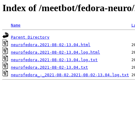
Index of /meetbot/fedora-neuro
Name
L
Parent Directory
neurofedora.2021-08-02-13.04.html
neurofedora.2021-08-02-13.04.log.html
neurofedora.2021-08-02-13.04.log.txt
neurofedora.2021-08-02-13.04.txt
neurofedora_-_2021-08-02.2021-08-02-13.04.log.txt