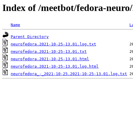
Index of /meetbot/fedora-neuro
Name
L
Parent Directory
neurofedora.2021-10-25-13.01.log.txt
neurofedora.2021-10-25-13.01.txt
neurofedora.2021-10-25-13.01.html
neurofedora.2021-10-25-13.01.log.html
neurofedora_-_2021-10-25.2021-10-25-13.01.log.txt