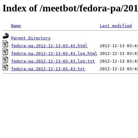
Index of /meetbot/fedora-pa/20
Name
Last modified
Parent Directory
fedora-pa.2012-12-13-03.43.html
fedora-pa.2012-12-13-03.43.log.html
fedora-pa.2012-12-13-03.43.log.txt
fedora-pa.2012-12-13-03.43.txt