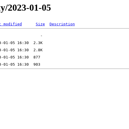
ty/2023-01-05
t modified
Size
Description