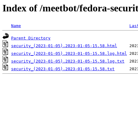
Index of /meetbot/fedora-securi
Name
Las
Parent Directory
security_(2023-01-05).2023-01-05-15.58.html
security_(2023-01-05).2023-01-05-15.58.log.html
security_(2023-01-05).2023-01-05-15.58.log.txt
security_(2023-01-05).2023-01-05-15.58.txt