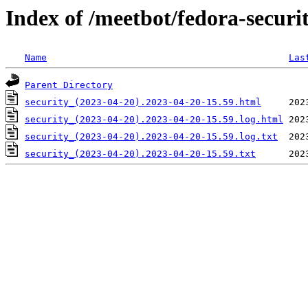
Index of /meetbot/fedora-securi
Name
Las
Parent Directory
security_(2023-04-20).2023-04-20-15.59.html
security_(2023-04-20).2023-04-20-15.59.log.html
security_(2023-04-20).2023-04-20-15.59.log.txt
security_(2023-04-20).2023-04-20-15.59.txt