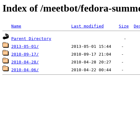
Index of /meetbot/fedora-summ
Name
Last modified
Size
De
Parent Directory
2013-05-01/
2010-09-17/
2010-04-28/
2010-04-06/