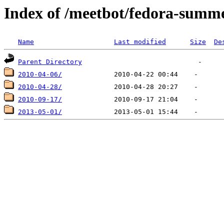
Index of /meetbot/fedora-summ
Name
Last modified
Size
De
Parent Directory
2010-04-06/
2010-04-28/
2010-09-17/
2013-05-01/