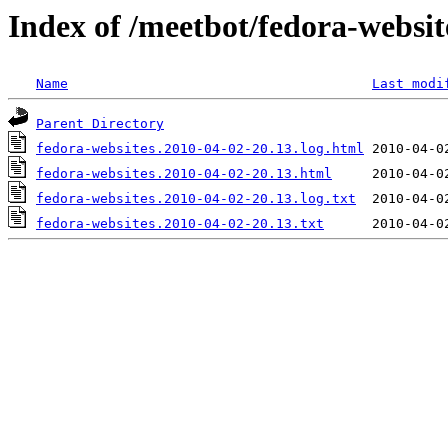
Index of /meetbot/fedora-websit
Name
Last modi
Parent Directory
fedora-websites.2010-04-02-20.13.log.html
fedora-websites.2010-04-02-20.13.html
fedora-websites.2010-04-02-20.13.log.txt
fedora-websites.2010-04-02-20.13.txt