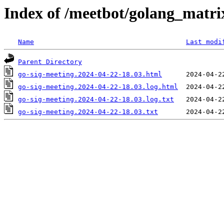
Index of /meetbot/golang_matri
Name
Last modi
Parent Directory
go-sig-meeting.2024-04-22-18.03.html
go-sig-meeting.2024-04-22-18.03.log.html
go-sig-meeting.2024-04-22-18.03.log.txt
go-sig-meeting.2024-04-22-18.03.txt