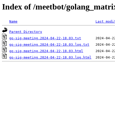
Index of /meetbot/golang_matri
Name
Last modi
Parent Directory
go-sig-meeting.2024-04-22-18.03.txt
go-sig-meeting.2024-04-22-18.03.log.txt
go-sig-meeting.2024-04-22-18.03.html
go-sig-meeting.2024-04-22-18.03.log.html