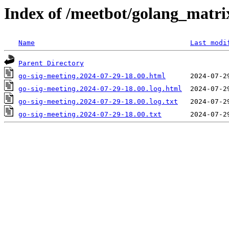
Index of /meetbot/golang_matri
Name
Last modi
Parent Directory
go-sig-meeting.2024-07-29-18.00.html
go-sig-meeting.2024-07-29-18.00.log.html
go-sig-meeting.2024-07-29-18.00.log.txt
go-sig-meeting.2024-07-29-18.00.txt