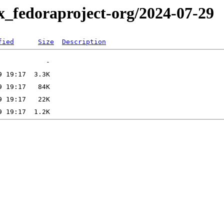
x_fedoraproject-org/2024-07-29
fied
Size
Description