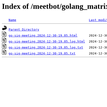
Index of /meetbot/golang_matri
Name
Last modi
Parent Directory
go-sig-meeting.2024-12-30-19.05.html
go-sig-meeting.2024-12-30-19.05.log.html
go-sig-meeting.2024-12-30-19.05.log.txt
go-sig-meeting.2024-12-30-19.05.txt