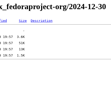
x_fedoraproject-org/2024-12-30
fied
Size
Description