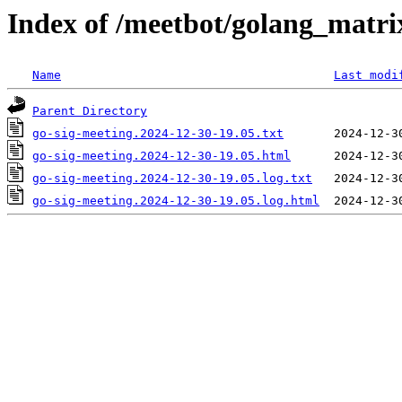
Index of /meetbot/golang_matri
Name
Last modi
Parent Directory
go-sig-meeting.2024-12-30-19.05.txt
go-sig-meeting.2024-12-30-19.05.html
go-sig-meeting.2024-12-30-19.05.log.txt
go-sig-meeting.2024-12-30-19.05.log.html