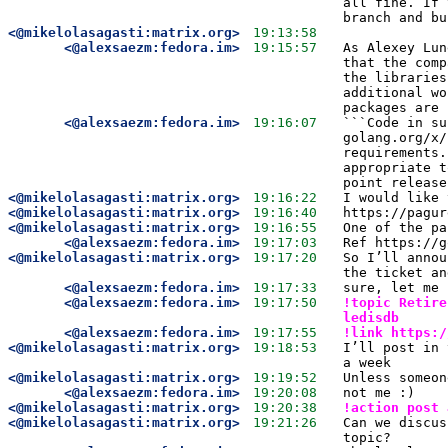
all fine. If 
branch and bu
<@mikelolasagasti:matrix.org>
19:13:58
<@alexsaezm:fedora.im>
19:15:57
As Alexey Lun
that the comp
the libraries
additional wo
packages are 
<@alexsaezm:fedora.im>
19:16:07
```Code in su
golang.org/x/
requirements.
appropriate t
point release
<@mikelolasagasti:matrix.org>
19:16:22
I would like 
<@mikelolasagasti:matrix.org>
19:16:40
https://pagur
<@mikelolasagasti:matrix.org>
19:16:55
One of the pa
<@alexsaezm:fedora.im>
19:17:03
Ref https://g
<@mikelolasagasti:matrix.org>
19:17:20
So I’ll annou
the ticket an
<@alexsaezm:fedora.im>
19:17:33
sure, let me 
<@alexsaezm:fedora.im>
19:17:50
!topic Retire
ledisdb 
<@alexsaezm:fedora.im>
19:17:55
!link https:/
<@mikelolasagasti:matrix.org>
19:18:53
I’ll post in 
a week
<@mikelolasagasti:matrix.org>
19:19:52
Unless someon
<@alexsaezm:fedora.im>
19:20:08
not me :)
<@mikelolasagasti:matrix.org>
19:20:38
!action post 
<@mikelolasagasti:matrix.org>
19:21:26
Can we discus
topic?