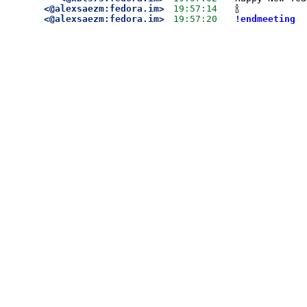
<@alexsaezm:fedora.im>
19:57:14
🍾
<@alexsaezm:fedora.im>
19:57:20
!endmeeting