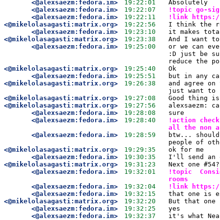
<@alexsaezm:fedora.im>
19:22:01
Absolutely 
<@alexsaezm:fedora.im>
19:22:07
!topic go-sig
<@alexsaezm:fedora.im>
19:22:11
!link https:/
<@mikelolasagasti:matrix.org>
19:22:56
I think the r
<@alexsaezm:fedora.im>
19:23:10
it makes tota
<@mikelolasagasti:matrix.org>
19:23:38
And I want to
<@alexsaezm:fedora.im>
19:25:00
or we can eve
:D just be su
reduce the po
<@mikelolasagasti:matrix.org>
19:25:40
Ok
<@alexsaezm:fedora.im>
19:25:51
but in any ca
<@mikelolasagasti:matrix.org>
19:26:38
and agree on 
just want to 
<@mikelolasagasti:matrix.org>
19:27:08
Good thing is
<@mikelolasagasti:matrix.org>
19:27:56
alexsaezm: ca
<@alexsaezm:fedora.im>
19:28:08
sure
<@alexsaezm:fedora.im>
19:28:40
!action check
all the non a
<@alexsaezm:fedora.im>
19:28:59
btw... should
people of oth
<@mikelolasagasti:matrix.org>
19:29:35
ok for me
<@alexsaezm:fedora.im>
19:30:35
I'll send an 
<@mikelolasagasti:matrix.org>
19:31:23
Next one #54?
<@alexsaezm:fedora.im>
19:32:01
!topic  Consi
rooms 
<@alexsaezm:fedora.im>
19:32:04
!link https:/
<@alexsaezm:fedora.im>
19:32:15
that one is e
<@mikelolasagasti:matrix.org>
19:32:20
But that one 
<@alexsaezm:fedora.im>
19:32:25
yes
<@alexsaezm:fedora.im>
19:32:37
it's what Nea