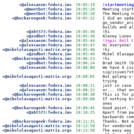
<@alexsaezm:fedora.im>
19:05:19
!startmeeting
<@meetbot:fedora.im>
19:05:20
Meeting start
<@meetbot:fedora.im>
19:05:20
The Meeting n
<@buckaroogeek:fedora.im>
19:05:22
I did an upda
go_vendor_arc
builds and al
<@xbt573:fedora.im>
19:05:30
!hi
<@zodbot:fedora.im>
19:05:30
Alexey Lunev 
<@alexsaezm:fedora.im>
19:05:44
!topic Roll C
<@alexsaezm:fedora.im>
19:05:47
Hi everyone! 
<@mikelolasagasti:matrix.org>
19:05:48
!hi
<@zodbot:fedora.im>
19:05:49
Mikel Olasaga
<@buckaroogeek:fedora.im>
19:06:23
!hi
<@zodbot:fedora.im>
19:06:24
Brad Smith (b
<@alexsaezm:fedora.im>
19:08:00
We have 4 iss
sig/issues?st
<@mikelolasagasti:matrix.org>
19:08:05
But golang-x-
trying
<@alexsaezm:fedora.im>
19:08:11
just in case 
<@alexsaezm:fedora.im>
19:08:22
or... that on
<@buckaroogeek:fedora.im>
19:08:30
This is for p
<@mikelolasagasti:matrix.org>
19:09:08
If nothing br
ones
<@buckaroogeek:fedora.im>
19:09:45
Good point. T
<@xbt573:fedora.im>
19:10:25
Apart from pa
backwards com
<@buckaroogeek:fedora.im>
19:11:31
Thanks. Not a
<@mikelolasagasti:matrix.org>
19:13:58
for vendored 
<@mikelolasagasti:matrix.org>
19:13:58
The easy way 