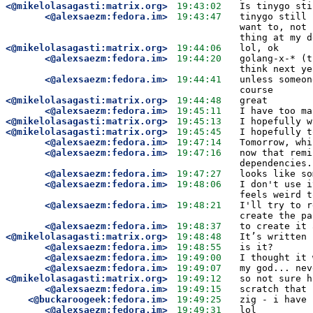
<@mikelolasagasti:matrix.org>
19:43:02
Is tinygo sti
<@alexsaezm:fedora.im>
19:43:47
tinygo still 
want to, not 
thing at my d
<@mikelolasagasti:matrix.org>
19:44:06
lol, ok
<@alexsaezm:fedora.im>
19:44:20
golang-x-* (t
think next ye
<@alexsaezm:fedora.im>
19:44:41
unless someon
course
<@mikelolasagasti:matrix.org>
19:44:48
great
<@alexsaezm:fedora.im>
19:45:11
I have too ma
<@mikelolasagasti:matrix.org>
19:45:13
I hopefully w
<@mikelolasagasti:matrix.org>
19:45:45
I hopefully t
<@alexsaezm:fedora.im>
19:47:14
Tomorrow, whi
<@alexsaezm:fedora.im>
19:47:16
now that remi
dependencies.
<@alexsaezm:fedora.im>
19:47:27
looks like so
<@alexsaezm:fedora.im>
19:48:06
I don't use i
feels weird t
<@alexsaezm:fedora.im>
19:48:21
I'll try to r
create the pa
<@alexsaezm:fedora.im>
19:48:37
to create it 
<@mikelolasagasti:matrix.org>
19:48:48
It’s written 
<@alexsaezm:fedora.im>
19:48:55
is it?
<@alexsaezm:fedora.im>
19:49:00
I thought it 
<@alexsaezm:fedora.im>
19:49:07
my god... nev
<@mikelolasagasti:matrix.org>
19:49:12
so not sure h
<@alexsaezm:fedora.im>
19:49:15
scratch that 
<@buckaroogeek:fedora.im>
19:49:25
zig - i have 
<@alexsaezm:fedora.im>
19:49:31
lol