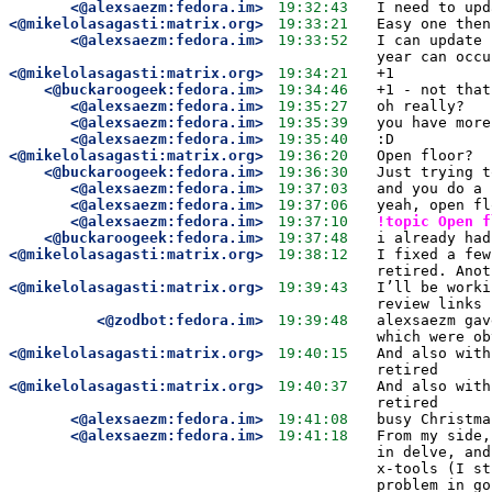
<@alexsaezm:fedora.im>
19:32:43
I need to upd
<@mikelolasagasti:matrix.org>
19:33:21
Easy one then
<@alexsaezm:fedora.im>
19:33:52
I can update 
year can occu
<@mikelolasagasti:matrix.org>
19:34:21
+1
<@buckaroogeek:fedora.im>
19:34:46
+1 - not that
<@alexsaezm:fedora.im>
19:35:27
oh really? 
<@alexsaezm:fedora.im>
19:35:39
you have more
<@alexsaezm:fedora.im>
19:35:40
:D
<@mikelolasagasti:matrix.org>
19:36:20
Open floor?
<@buckaroogeek:fedora.im>
19:36:30
Just trying t
<@alexsaezm:fedora.im>
19:37:03
and you do a 
<@alexsaezm:fedora.im>
19:37:06
yeah, open fl
<@alexsaezm:fedora.im>
19:37:10
!topic Open f
<@buckaroogeek:fedora.im>
19:37:48
i already had
<@mikelolasagasti:matrix.org>
19:38:12
I fixed a few
retired. Anot
<@mikelolasagasti:matrix.org>
19:39:43
I’ll be worki
review links 
<@zodbot:fedora.im>
19:39:48
alexsaezm gav
which were ob
<@mikelolasagasti:matrix.org>
19:40:15
And also with
retired
<@mikelolasagasti:matrix.org>
19:40:37
And also with
retired
<@alexsaezm:fedora.im>
19:41:08
busy Christma
<@alexsaezm:fedora.im>
19:41:18
From my side,
in delve, and
x-tools (I st
problem in go