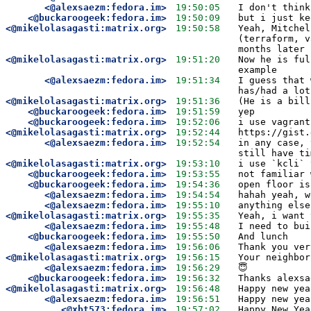
<@alexsaezm:fedora.im>
19:50:05
I don't think
<@buckaroogeek:fedora.im>
19:50:09
but i just ke
<@mikelolasagasti:matrix.org>
19:50:58
Yeah, Mitchel
(terraform, v
months later 
<@mikelolasagasti:matrix.org>
19:51:20
Now he is ful
example 
<@alexsaezm:fedora.im>
19:51:34
I guess that 
has/had a lot
<@mikelolasagasti:matrix.org>
19:51:36
(He is a bill
<@buckaroogeek:fedora.im>
19:51:59
yep
<@buckaroogeek:fedora.im>
19:52:06
i use vagrant
<@mikelolasagasti:matrix.org>
19:52:44
https://gist.
<@alexsaezm:fedora.im>
19:52:54
in any case, 
still have ti
<@mikelolasagasti:matrix.org>
19:53:10
i use `kcli` 
<@buckaroogeek:fedora.im>
19:53:55
not familiar 
<@buckaroogeek:fedora.im>
19:54:36
open floor is
<@alexsaezm:fedora.im>
19:54:54
hahah yeah, w
<@alexsaezm:fedora.im>
19:55:10
anything else
<@mikelolasagasti:matrix.org>
19:55:35
Yeah, i want 
<@alexsaezm:fedora.im>
19:55:48
I need to bui
<@buckaroogeek:fedora.im>
19:55:50
And lunch
<@alexsaezm:fedora.im>
19:56:06
Thank you ver
<@mikelolasagasti:matrix.org>
19:56:15
Your neighbor
<@alexsaezm:fedora.im>
19:56:29
😇
<@buckaroogeek:fedora.im>
19:56:32
Thanks alexsa
<@mikelolasagasti:matrix.org>
19:56:48
Happy new yea
<@alexsaezm:fedora.im>
19:56:51
Happy new yea
<@xbt573:fedora.im>
19:57:02
Happy New Yea