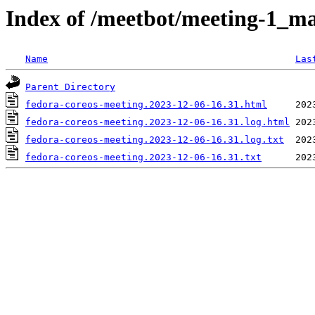
Index of /meetbot/meeting-1_ma
Name
Las
Parent Directory
fedora-coreos-meeting.2023-12-06-16.31.html
fedora-coreos-meeting.2023-12-06-16.31.log.html
fedora-coreos-meeting.2023-12-06-16.31.log.txt
fedora-coreos-meeting.2023-12-06-16.31.txt