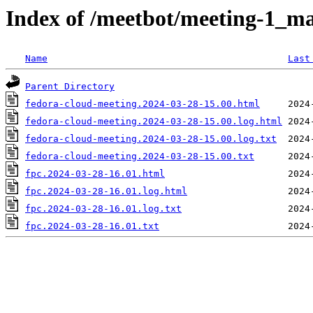
Index of /meetbot/meeting-1_ma
Name
Last
Parent Directory
fedora-cloud-meeting.2024-03-28-15.00.html
fedora-cloud-meeting.2024-03-28-15.00.log.html
fedora-cloud-meeting.2024-03-28-15.00.log.txt
fedora-cloud-meeting.2024-03-28-15.00.txt
fpc.2024-03-28-16.01.html
fpc.2024-03-28-16.01.log.html
fpc.2024-03-28-16.01.log.txt
fpc.2024-03-28-16.01.txt