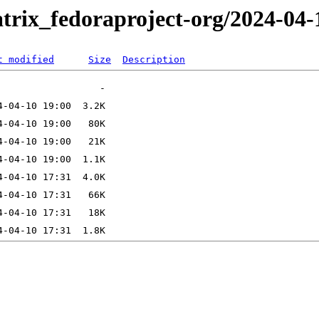
trix_fedoraproject-org/2024-04-
t modified
Size
Description