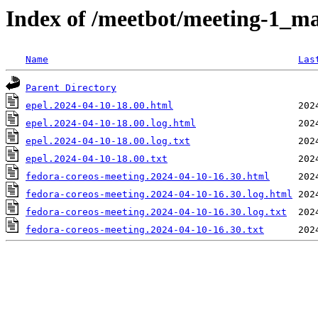
Index of /meetbot/meeting-1_ma
Name
Las
Parent Directory
epel.2024-04-10-18.00.html
epel.2024-04-10-18.00.log.html
epel.2024-04-10-18.00.log.txt
epel.2024-04-10-18.00.txt
fedora-coreos-meeting.2024-04-10-16.30.html
fedora-coreos-meeting.2024-04-10-16.30.log.html
fedora-coreos-meeting.2024-04-10-16.30.log.txt
fedora-coreos-meeting.2024-04-10-16.30.txt