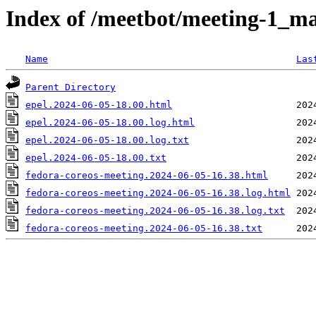
Index of /meetbot/meeting-1_ma
Name
Las
Parent Directory
epel.2024-06-05-18.00.html
epel.2024-06-05-18.00.log.html
epel.2024-06-05-18.00.log.txt
epel.2024-06-05-18.00.txt
fedora-coreos-meeting.2024-06-05-16.38.html
fedora-coreos-meeting.2024-06-05-16.38.log.html
fedora-coreos-meeting.2024-06-05-16.38.log.txt
fedora-coreos-meeting.2024-06-05-16.38.txt