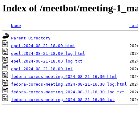
Index of /meetbot/meeting-1_ma
Name
Las
Parent Directory
epel.2024-08-21-18.00.html
epel.2024-08-21-18.00.log.html
epel.2024-08-21-18.00.log.txt
epel.2024-08-21-18.00.txt
fedora-coreos-meeting.2024-08-21-16.30.html
fedora-coreos-meeting.2024-08-21-16.30.log.html
fedora-coreos-meeting.2024-08-21-16.30.log.txt
fedora-coreos-meeting.2024-08-21-16.30.txt