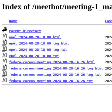
Index of /meetbot/meeting-1_ma
Name
Las
Parent Directory
epel.2024-08-28-18.00.html
epel.2024-08-28-18.00.log.html
epel.2024-08-28-18.00.log.txt
epel.2024-08-28-18.00.txt
fedora-coreos-meeting.2024-08-28-16.26.html
fedora-coreos-meeting.2024-08-28-16.26.log.html
fedora-coreos-meeting.2024-08-28-16.26.log.txt
fedora-coreos-meeting.2024-08-28-16.26.txt