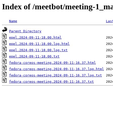
Index of /meetbot/meeting-1_ma
Name
Las
Parent Directory
epel.2024-09-11-18.00.html
epel.2024-09-11-18.00.log.html
epel.2024-09-11-18.00.log.txt
epel.2024-09-11-18.00.txt
fedora-coreos-meeting.2024-09-11-16.37.html
fedora-coreos-meeting.2024-09-11-16.37.log.html
fedora-coreos-meeting.2024-09-11-16.37.log.txt
fedora-coreos-meeting.2024-09-11-16.37.txt