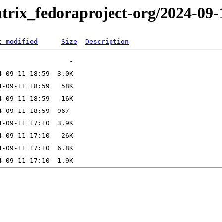
trix_fedoraproject-org/2024-09-
t modified
Size
Description