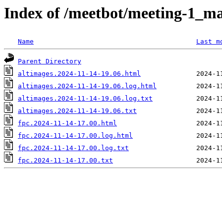
Index of /meetbot/meeting-1_ma
Name
Last m
Parent Directory
altimages.2024-11-14-19.06.html
altimages.2024-11-14-19.06.log.html
altimages.2024-11-14-19.06.log.txt
altimages.2024-11-14-19.06.txt
fpc.2024-11-14-17.00.html
fpc.2024-11-14-17.00.log.html
fpc.2024-11-14-17.00.log.txt
fpc.2024-11-14-17.00.txt