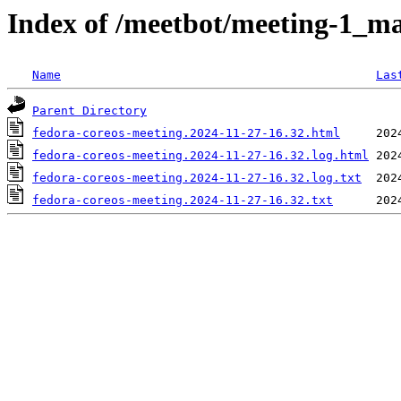
Index of /meetbot/meeting-1_ma
Name
Las
Parent Directory
fedora-coreos-meeting.2024-11-27-16.32.html
fedora-coreos-meeting.2024-11-27-16.32.log.html
fedora-coreos-meeting.2024-11-27-16.32.log.txt
fedora-coreos-meeting.2024-11-27-16.32.txt