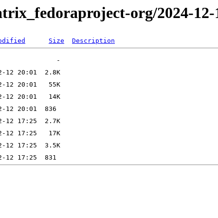
trix_fedoraproject-org/2024-12-
odified
Size
Description