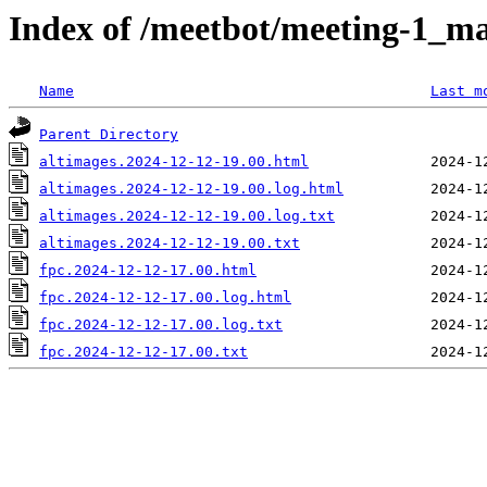
Index of /meetbot/meeting-1_ma
Name
Last m
Parent Directory
altimages.2024-12-12-19.00.html
altimages.2024-12-12-19.00.log.html
altimages.2024-12-12-19.00.log.txt
altimages.2024-12-12-19.00.txt
fpc.2024-12-12-17.00.html
fpc.2024-12-12-17.00.log.html
fpc.2024-12-12-17.00.log.txt
fpc.2024-12-12-17.00.txt