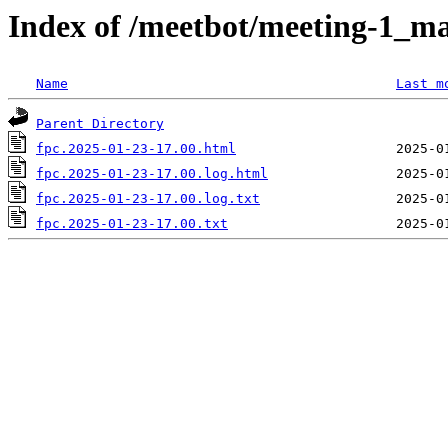
Index of /meetbot/meeting-1_ma
Name
Last m
Parent Directory
fpc.2025-01-23-17.00.html
fpc.2025-01-23-17.00.log.html
fpc.2025-01-23-17.00.log.txt
fpc.2025-01-23-17.00.txt