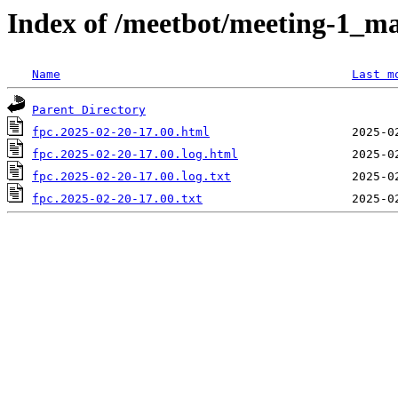
Index of /meetbot/meeting-1_ma
Name
Last m
Parent Directory
fpc.2025-02-20-17.00.html
fpc.2025-02-20-17.00.log.html
fpc.2025-02-20-17.00.log.txt
fpc.2025-02-20-17.00.txt